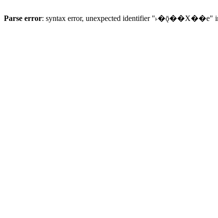
Parse error
: syntax error, unexpected identifier "˫�ǭ��X��e" 