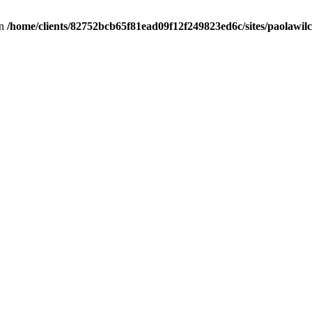
in
/home/clients/82752bcb65f81ead09f12f249823ed6c/sites/paolawilch