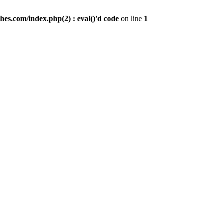
es.com/index.php(2) : eval()'d code
on line
1