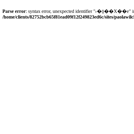
Parse error
: syntax error, unexpected identifier "˫�ǭ��X��e" i
/home/clients/82752bcb65f81ead09f12f249823ed6c/sites/paolawilch