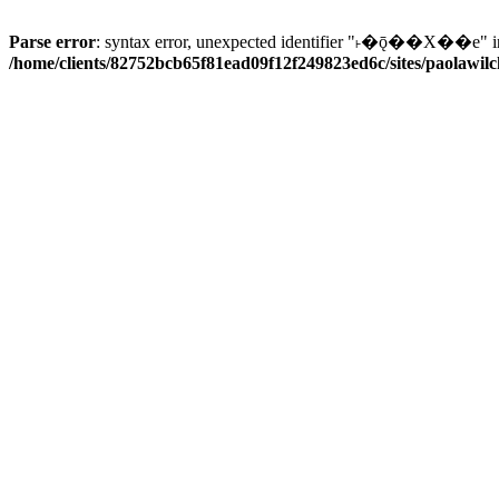
Parse error
: syntax error, unexpected identifier "˫�ǭ��X��e" i
/home/clients/82752bcb65f81ead09f12f249823ed6c/sites/paolawilch