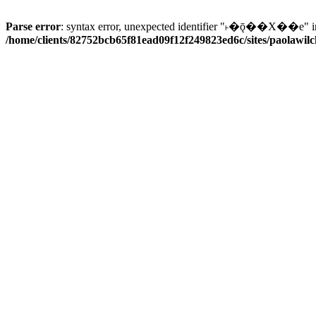
Parse error
: syntax error, unexpected identifier "˫�ǭ��X��e" i
/home/clients/82752bcb65f81ead09f12f249823ed6c/sites/paolawilch