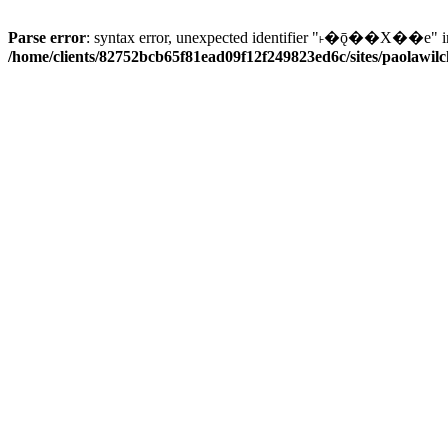
Parse error
: syntax error, unexpected identifier "˫�ǭ��X��e" i
/home/clients/82752bcb65f81ead09f12f249823ed6c/sites/paolawilch