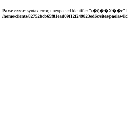
Parse error
: syntax error, unexpected identifier "˫�ǭ��X��e" i
/home/clients/82752bcb65f81ead09f12f249823ed6c/sites/paolawilch