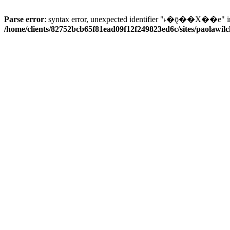
Parse error
: syntax error, unexpected identifier "˫�ǭ��X��e" i
/home/clients/82752bcb65f81ead09f12f249823ed6c/sites/paolawilch