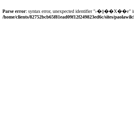
Parse error
: syntax error, unexpected identifier "˫�ǭ��X��e" i
/home/clients/82752bcb65f81ead09f12f249823ed6c/sites/paolawilch