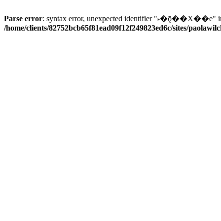
Parse error
: syntax error, unexpected identifier "˫�ǭ��X��e" i
/home/clients/82752bcb65f81ead09f12f249823ed6c/sites/paolawilch