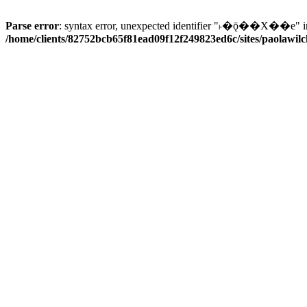
Parse error
: syntax error, unexpected identifier "˫�ǭ��X��e" i
/home/clients/82752bcb65f81ead09f12f249823ed6c/sites/paolawilch