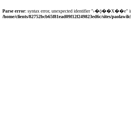
Parse error
: syntax error, unexpected identifier "˫�ǭ��X��e" i
/home/clients/82752bcb65f81ead09f12f249823ed6c/sites/paolawilch