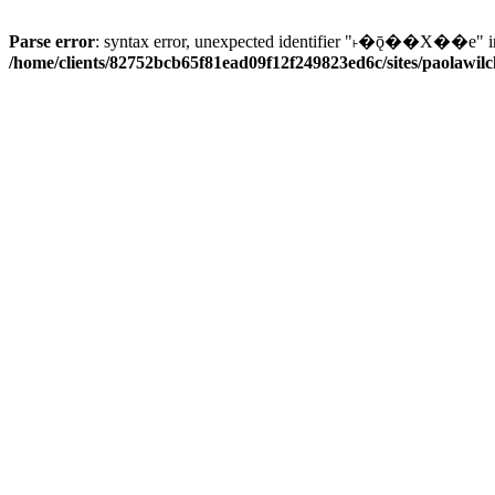
Parse error
: syntax error, unexpected identifier "˫�ǭ��X��e" i
/home/clients/82752bcb65f81ead09f12f249823ed6c/sites/paolawilch