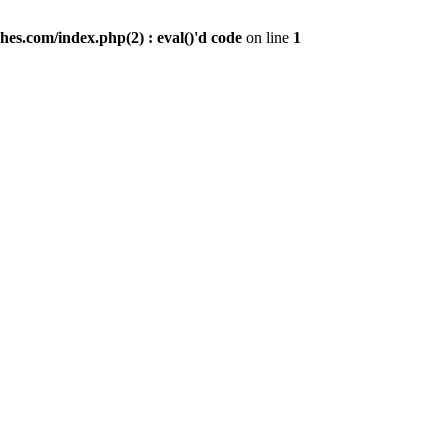
es.com/index.php(2) : eval()'d code
on line
1