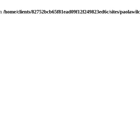
in
/home/clients/82752bcb65f81ead09f12f249823ed6c/sites/paolawilch