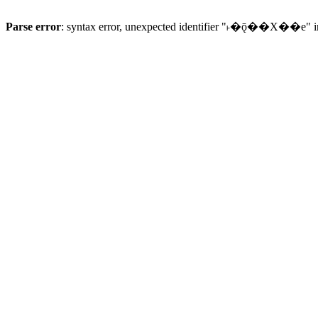
Parse error
: syntax error, unexpected identifier "˫�ǭ��X��e" 