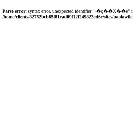
Parse error
: syntax error, unexpected identifier "˫�ǭ��X��e" i
/home/clients/82752bcb65f81ead09f12f249823ed6c/sites/paolawilch