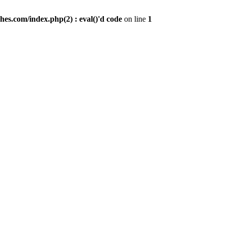
es.com/index.php(2) : eval()'d code
on line
1