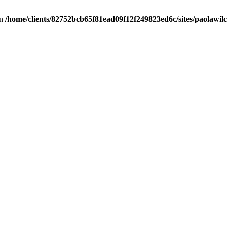
in
/home/clients/82752bcb65f81ead09f12f249823ed6c/sites/paolawilch