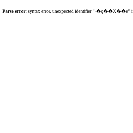
Parse error
: syntax error, unexpected identifier "˫�ǭ��X��e" 