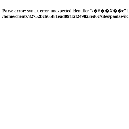
Parse error
: syntax error, unexpected identifier "˫�ǭ��X��e" i
/home/clients/82752bcb65f81ead09f12f249823ed6c/sites/paolawilch