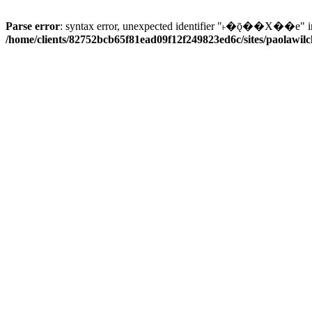
Parse error
: syntax error, unexpected identifier "˫�ǭ��X��e" i
/home/clients/82752bcb65f81ead09f12f249823ed6c/sites/paolawilch