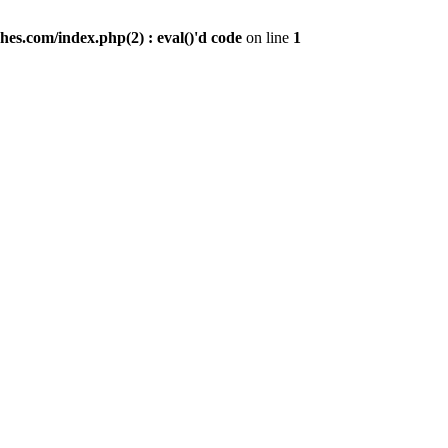
es.com/index.php(2) : eval()'d code
on line
1