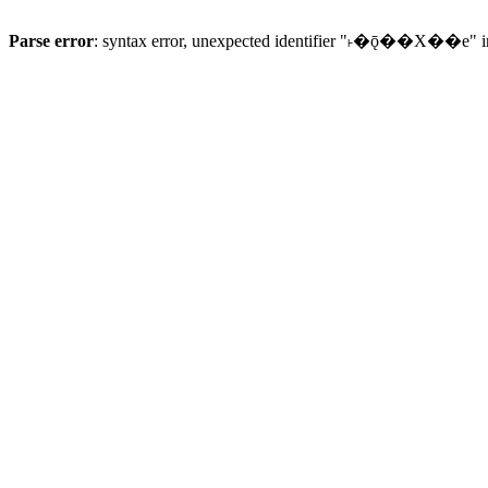
Parse error
: syntax error, unexpected identifier "˫�ǭ��X��e" 