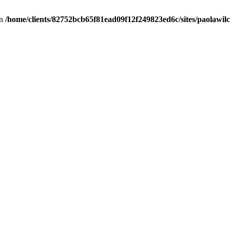
in
/home/clients/82752bcb65f81ead09f12f249823ed6c/sites/paolawilch