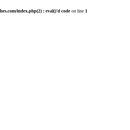
es.com/index.php(2) : eval()'d code
on line
1