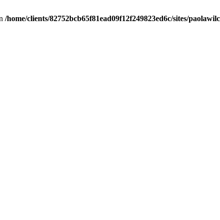
in
/home/clients/82752bcb65f81ead09f12f249823ed6c/sites/paolawilch