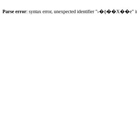
Parse error
: syntax error, unexpected identifier "˫�ǭ��X��e" 