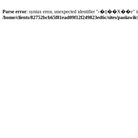
Parse error
: syntax error, unexpected identifier "˫�ǭ��X��e" i
/home/clients/82752bcb65f81ead09f12f249823ed6c/sites/paolawilch