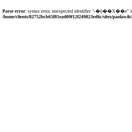
Parse error
: syntax error, unexpected identifier "˫�ǭ��X��e" i
/home/clients/82752bcb65f81ead09f12f249823ed6c/sites/paolawilch