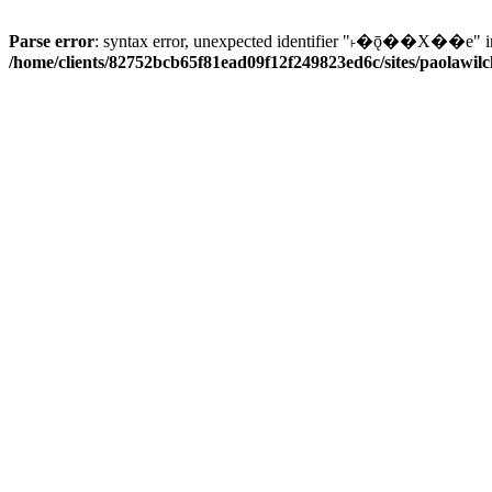
Parse error
: syntax error, unexpected identifier "˫�ǭ��X��e" i
/home/clients/82752bcb65f81ead09f12f249823ed6c/sites/paolawilch