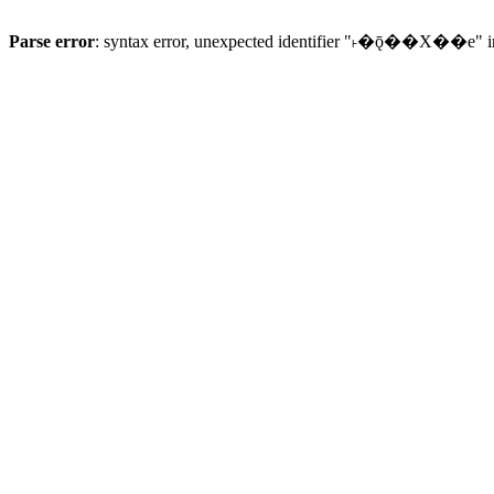
Parse error
: syntax error, unexpected identifier "˫�ǭ��X��e" 