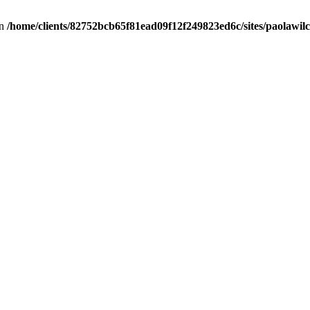
in
/home/clients/82752bcb65f81ead09f12f249823ed6c/sites/paolawilch