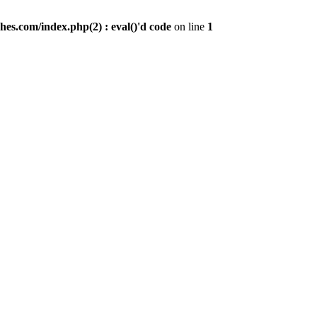
es.com/index.php(2) : eval()'d code
on line
1