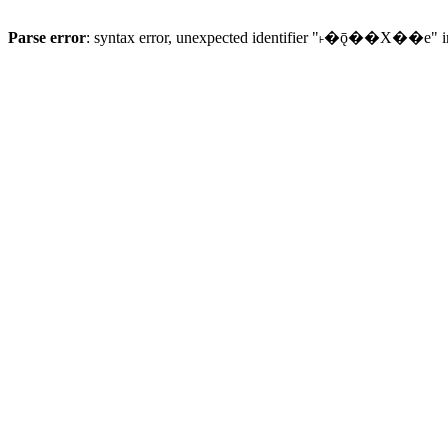
Parse error
: syntax error, unexpected identifier "˫�ǭ��X��e" 