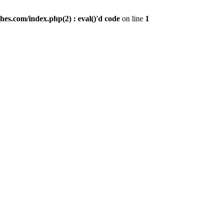
es.com/index.php(2) : eval()'d code
on line
1