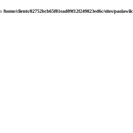
in
/home/clients/82752bcb65f81ead09f12f249823ed6c/sites/paolawilch