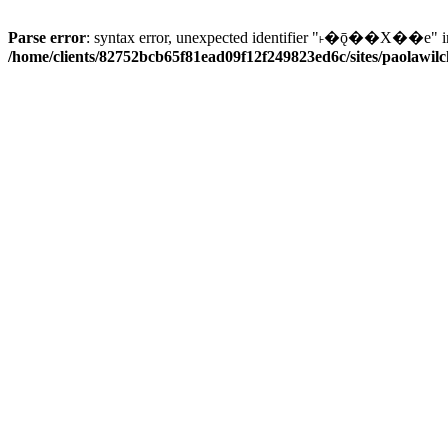
Parse error
: syntax error, unexpected identifier "˫�ǭ��X��e" i
/home/clients/82752bcb65f81ead09f12f249823ed6c/sites/paolawilch