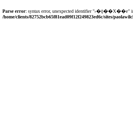
Parse error
: syntax error, unexpected identifier "˫�ǭ��X��e" i
/home/clients/82752bcb65f81ead09f12f249823ed6c/sites/paolawilch