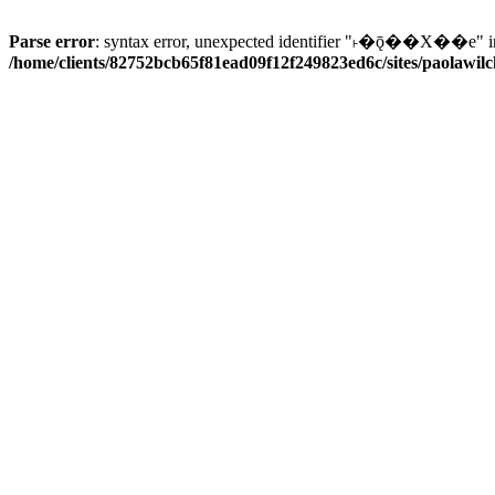
Parse error
: syntax error, unexpected identifier "˫�ǭ��X��e" i
/home/clients/82752bcb65f81ead09f12f249823ed6c/sites/paolawilch