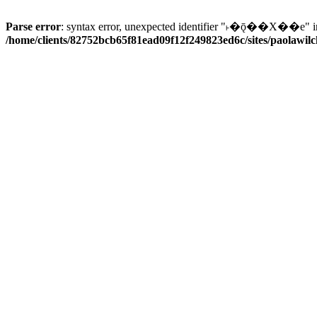
Parse error
: syntax error, unexpected identifier "˫�ǭ��X��e" i
/home/clients/82752bcb65f81ead09f12f249823ed6c/sites/paolawilch