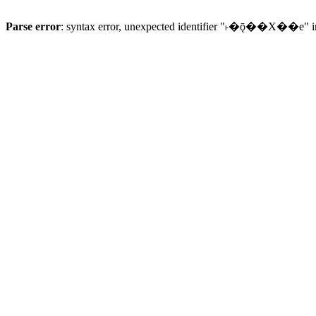
Parse error
: syntax error, unexpected identifier "˫�ǭ��X��e" 