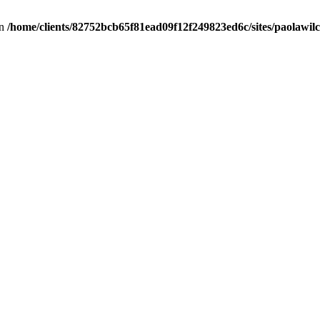
in
/home/clients/82752bcb65f81ead09f12f249823ed6c/sites/paolawilch