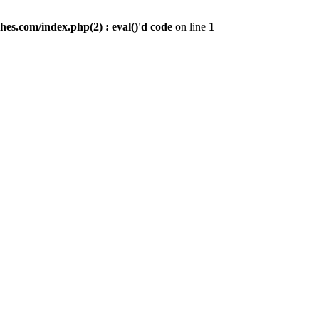
es.com/index.php(2) : eval()'d code
on line
1