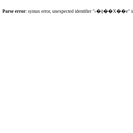
Parse error
: syntax error, unexpected identifier "˫�ǭ��X��e" 