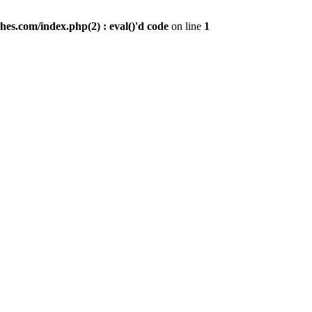
es.com/index.php(2) : eval()'d code
on line
1