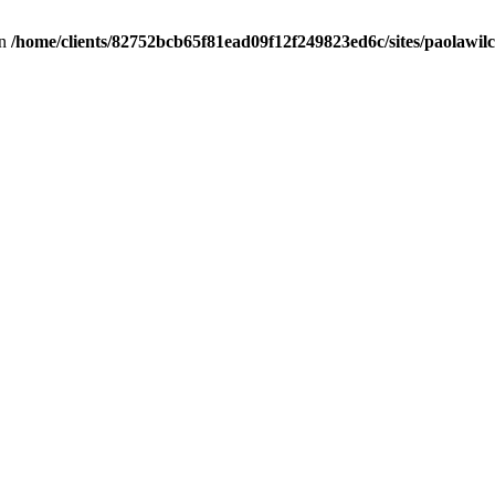
in
/home/clients/82752bcb65f81ead09f12f249823ed6c/sites/paolawilch