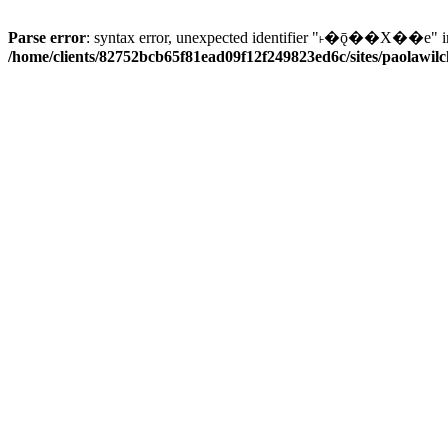
Parse error
: syntax error, unexpected identifier "˫�ǭ��X��e" i
/home/clients/82752bcb65f81ead09f12f249823ed6c/sites/paolawilch