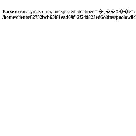
Parse error
: syntax error, unexpected identifier "˫�ǭ��X��e" i
/home/clients/82752bcb65f81ead09f12f249823ed6c/sites/paolawilch