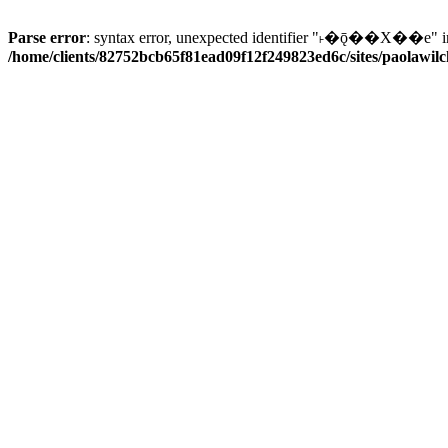
Parse error
: syntax error, unexpected identifier "˫�ǭ��X��e" i
/home/clients/82752bcb65f81ead09f12f249823ed6c/sites/paolawilch