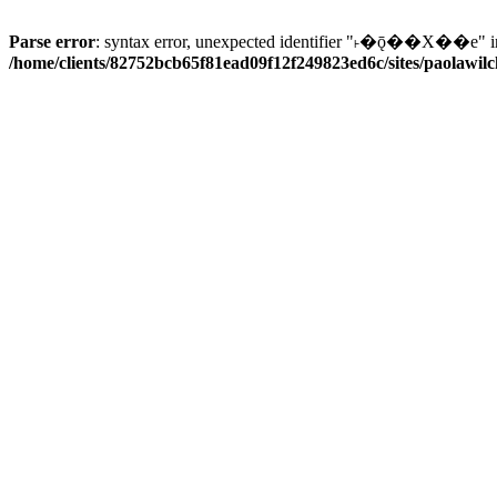
Parse error
: syntax error, unexpected identifier "˫�ǭ��X��e" i
/home/clients/82752bcb65f81ead09f12f249823ed6c/sites/paolawilch