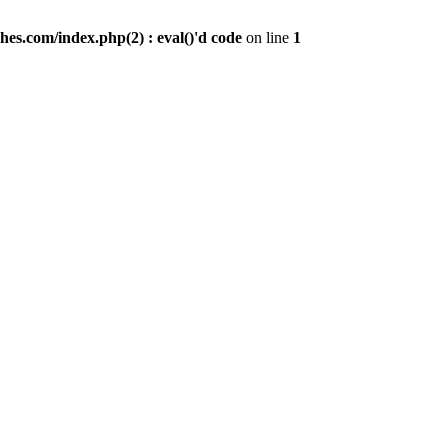
es.com/index.php(2) : eval()'d code
on line
1