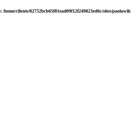
in
/home/clients/82752bcb65f81ead09f12f249823ed6c/sites/paolawilch