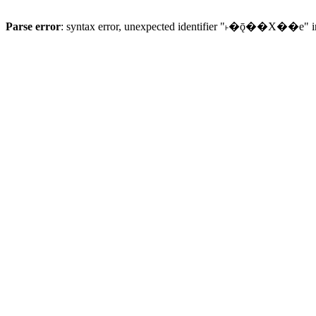
Parse error
: syntax error, unexpected identifier "˫�ǭ��X��e" 