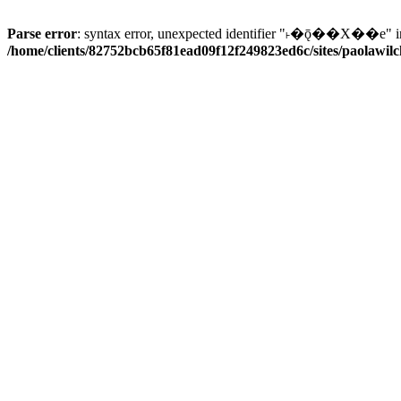
Parse error
: syntax error, unexpected identifier "˫�ǭ��X��e" i
/home/clients/82752bcb65f81ead09f12f249823ed6c/sites/paolawilch