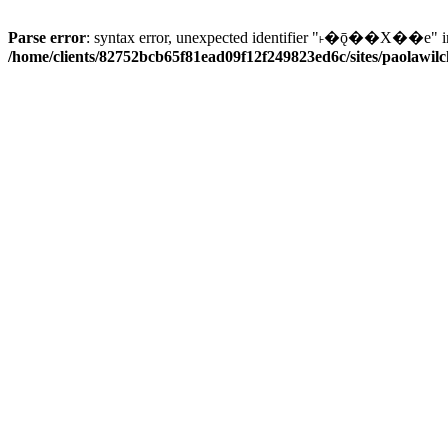
Parse error
: syntax error, unexpected identifier "˫�ǭ��X��e" i
/home/clients/82752bcb65f81ead09f12f249823ed6c/sites/paolawilch