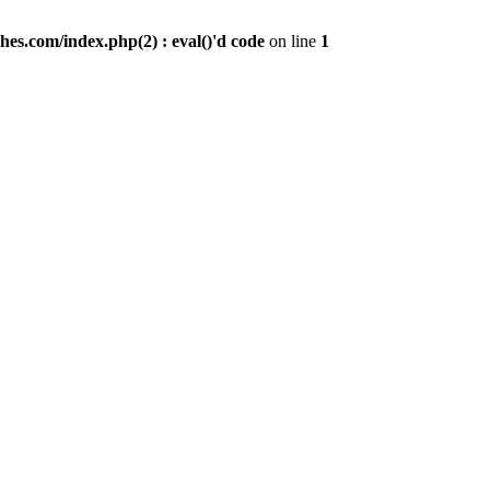
es.com/index.php(2) : eval()'d code
on line
1