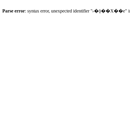
Parse error
: syntax error, unexpected identifier "˫�ǭ��X��e" 