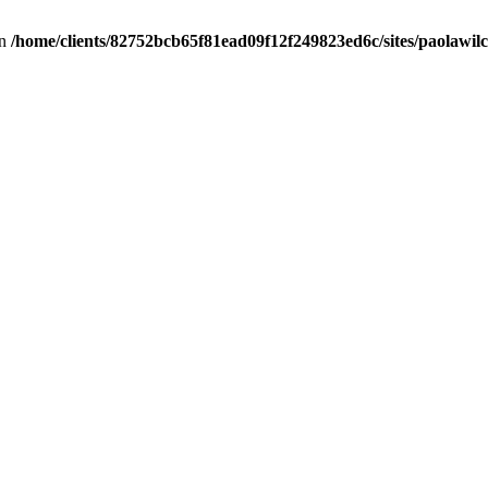
in
/home/clients/82752bcb65f81ead09f12f249823ed6c/sites/paolawilch