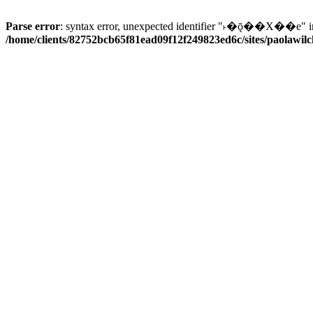
Parse error
: syntax error, unexpected identifier "˫�ǭ��X��e" i
/home/clients/82752bcb65f81ead09f12f249823ed6c/sites/paolawilch