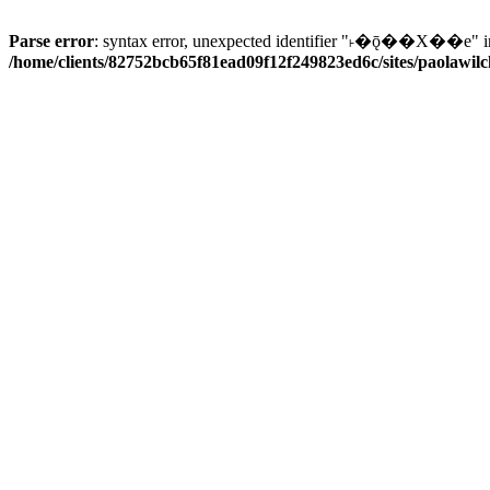
Parse error
: syntax error, unexpected identifier "˫�ǭ��X��e" i
/home/clients/82752bcb65f81ead09f12f249823ed6c/sites/paolawilch