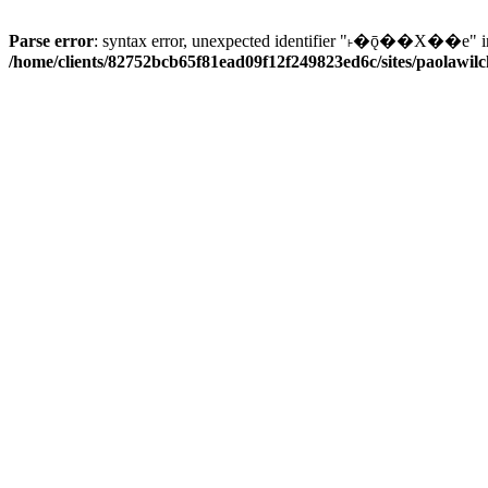
Parse error
: syntax error, unexpected identifier "˫�ǭ��X��e" i
/home/clients/82752bcb65f81ead09f12f249823ed6c/sites/paolawilch