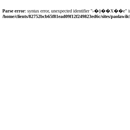
Parse error
: syntax error, unexpected identifier "˫�ǭ��X��e" i
/home/clients/82752bcb65f81ead09f12f249823ed6c/sites/paolawilch