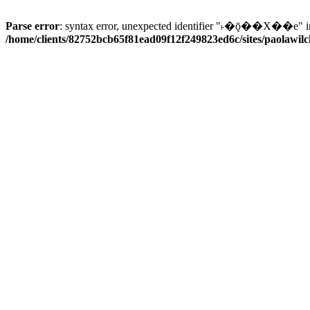
Parse error
: syntax error, unexpected identifier "˫�ǭ��X��e" i
/home/clients/82752bcb65f81ead09f12f249823ed6c/sites/paolawilch