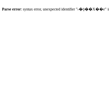
Parse error
: syntax error, unexpected identifier "˫�ǭ��X��e" 