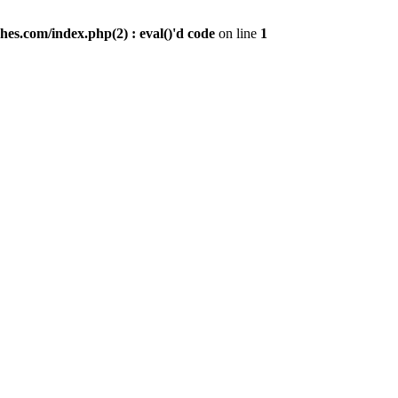
es.com/index.php(2) : eval()'d code
on line
1