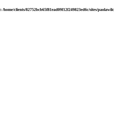
in
/home/clients/82752bcb65f81ead09f12f249823ed6c/sites/paolawilch