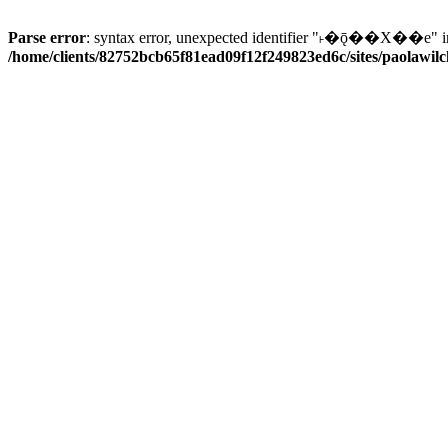
Parse error
: syntax error, unexpected identifier "˫�ǭ��X��e" i
/home/clients/82752bcb65f81ead09f12f249823ed6c/sites/paolawilch