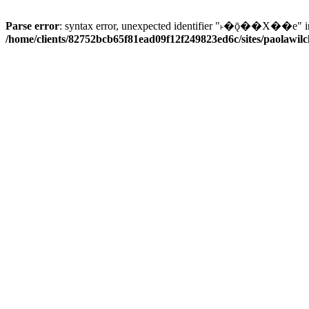
Parse error
: syntax error, unexpected identifier "˫�ǭ��X��e" i
/home/clients/82752bcb65f81ead09f12f249823ed6c/sites/paolawilch