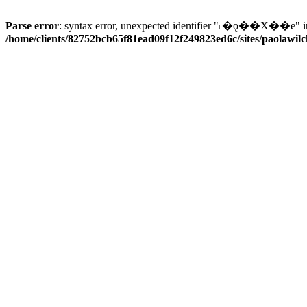
Parse error
: syntax error, unexpected identifier "˫�ǭ��X��e" i
/home/clients/82752bcb65f81ead09f12f249823ed6c/sites/paolawilch