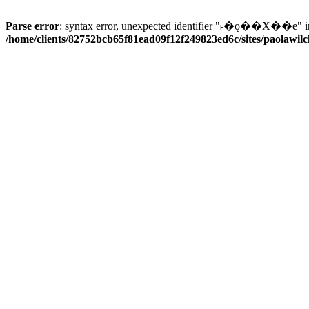
Parse error
: syntax error, unexpected identifier "˫�ǭ��X��e" i
/home/clients/82752bcb65f81ead09f12f249823ed6c/sites/paolawilch