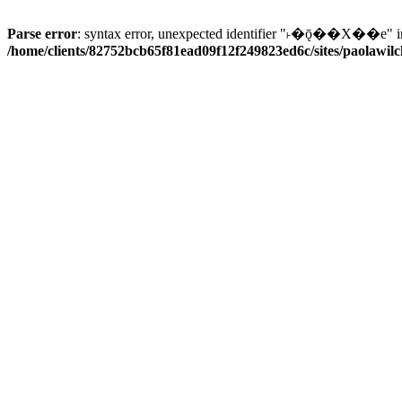
Parse error
: syntax error, unexpected identifier "˫�ǭ��X��e" i
/home/clients/82752bcb65f81ead09f12f249823ed6c/sites/paolawilch