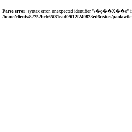
Parse error
: syntax error, unexpected identifier "˫�ǭ��X��e" i
/home/clients/82752bcb65f81ead09f12f249823ed6c/sites/paolawilch